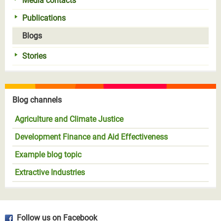
Media contacts
Publications
Blogs
Stories
Blog channels
Agriculture and Climate Justice
Development Finance and Aid Effectiveness
Example blog topic
Extractive Industries
Follow us on Facebook