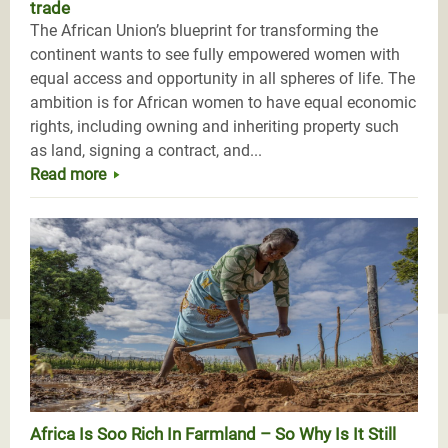
trade
The African Union’s blueprint for transforming the
continent wants to see fully empowered women with
equal access and opportunity in all spheres of life. The
ambition is for African women to have equal economic
rights, including owning and inheriting property such
as land, signing a contract, and...
Read more
Africa Is Soo Rich In Farmland – So Why Is It Still