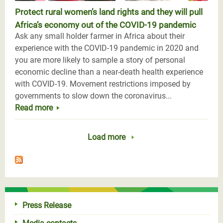
Protect rural women’s land rights and they will pull
Africa’s economy out of the COVID-19 pandemic
Ask any small holder farmer in Africa about their
experience with the COVID-19 pandemic in 2020 and
you are more likely to sample a story of personal
economic decline than a near-death health experience
with COVID-19. Movement restrictions imposed by
governments to slow down the coronavirus...
Read more
Load more
Press Release