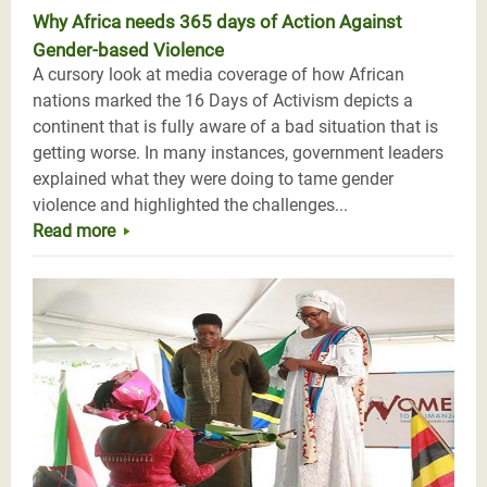
Why Africa needs 365 days of Action Against
Gender-based Violence
A cursory look at media coverage of how African
nations marked the 16 Days of Activism depicts a
continent that is fully aware of a bad situation that is
getting worse. In many instances, government leaders
explained what they were doing to tame gender
violence and highlighted the challenges...
Read more