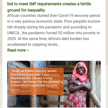
bid to meet IMF requirements creates a fertile
ground for inequality
African countries started their Covid-19 recovery period
in a very parlous economic state. Poor people’s income
fell sharply during the pandemic and according to
UNECA , the pandemic forced 55 million into poverty in
2020. At the same time, Africa’s debt burden has
accelerated to crippling levels...
Read more