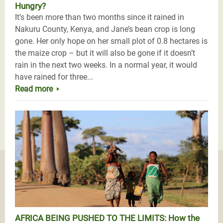
Hungry?
It’s been more than two months since it rained in
Nakuru County, Kenya, and Jane’s bean crop is long
gone. Her only hope on her small plot of 0.8 hectares is
the maize crop – but it will also be gone if it doesn’t
rain in the next two weeks. In a normal year, it would
have rained for three...
Read more
AFRICA BEING PUSHED TO THE LIMITS: How the