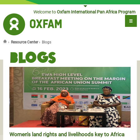
Jump to navigation
Welcome to
Oxfam International Pan Africa Program
›
Resource Center
›
Blogs
You are here
Blogs
Women's land rights and livelihoods key to Africa