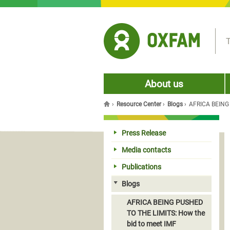
Jump to navigation
T
About us
›
Resource Center
›
Blogs
›
AFRICA BEING P
You are here
Press Release
Media contacts
Publications
Blogs
AFRICA BEING PUSHED
TO THE LIMITS: How the
bid to meet IMF