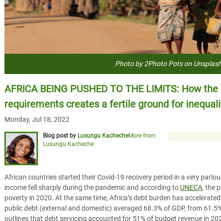
Photo by 2Photo Pots on Unsplas
AFRICA BEING PUSHED TO THE LIMITS: How the b
requirements creates a fertile ground for inequali
Monday, Jul 18, 2022
Blog post by
Lusungu Kacheche
More from
Lusungu Kacheche
African countries started their Covid-19 recovery period in a very parlo
income fell sharply during the pandemic and according to
UNECA
, the 
poverty in 2020. At the same time, Africa’s debt burden has accelerated t
public debt (external and domestic) averaged 68.3% of GDP, from 61.5
outlines that debt servicing accounted for 51% of budget revenue in 20