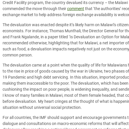
Credit Facility program, the country devalued its currency – the Mala
commended the move through their
comment
that ‘the authorities’ rec
exchange market to help address foreign exchange availability is welco
The devaluation was enacted despite it’s likely harm on Malawi’s citizen
economists. For instance, Thomas Munthali, the Director General for t
and Frank Ngalande, in a paper titled ‘Is Devaluation an Option for Mal
recommended otherwise, highlighting that for Malawi, a net importer o
such as food, a devaluation impacts negatively not just on the economy, 
common person.
The devaluation came at a point when the quality of life for Malawians 
to the rise in price of goods caused by the war in Ukraine, two phases o
19 Pandemic and high debt servicing. In this situation, imported product
making them inaccessible to the poor. The devaluation, which has been
cushioning the impact on poor people, is widening inequality, and send
I know of many families in Malawi, most of them female headed, that c
before devaluation. My heart cringes at the thought of what is happenin
situation without universal social protection.
For all countries, the IMF should support and encourage governments to 
dialogue and consultations on macro-economic reforms that will affect p