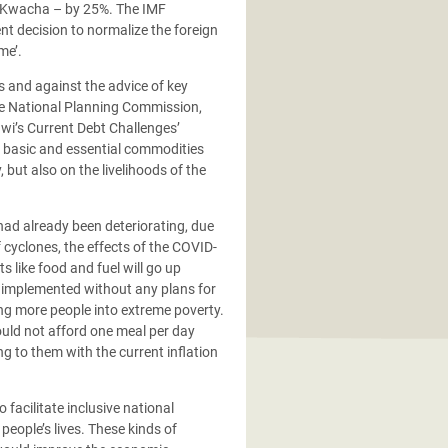
wi Kwacha – by 25%. The IMF
ent decision to normalize the foreign
me’.
s and against the advice of key
he National Planning Commission,
awi’s Current Debt Challenges’
f basic and essential commodities
but also on the livelihoods of the
had already been deteriorating, due
f cyclones, the effects of the COVID-
s like food and fuel will go up
 implemented without any plans for
ing more people into extreme poverty.
ould not afford one meal per day
g to them with the current inflation
facilitate inclusive national
eople’s lives. These kinds of