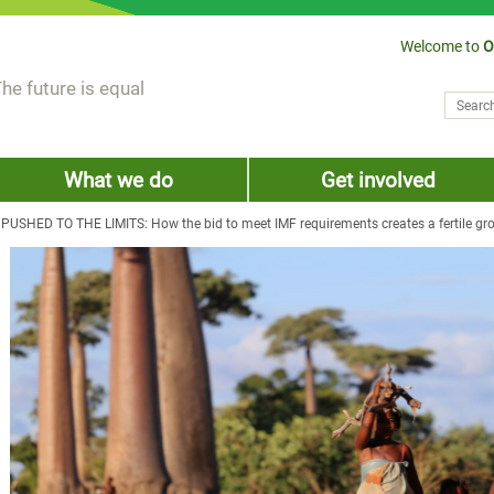
Welcome to
O
he future is equal
Search
Sear
What we do
Get involved
USHED TO THE LIMITS: How the bid to meet IMF requirements creates a fertile gro