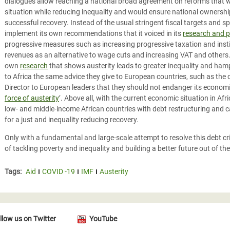
dialogues allow reaching a national broad agreement on reforms that
situation while reducing inequality and would ensure national ownership 
successful recovery. Instead of the usual stringent fiscal targets and s
implement its own recommendations that it voiced in its
research and p
progressive measures such as increasing progressive taxation and insti
revenues as an alternative to wage cuts and increasing VAT and others. 
own
research
that shows austerity leads to greater inequality and ham
to Africa the same advice they give to European countries, such as th
Director to European leaders that they should not endanger its economic
force of austerity
’. Above all, with the current economic situation in Afr
low- and middle-income African countries with debt restructuring and ca
for a just and inequality reducing recovery.
Only with a fundamental and large-scale attempt to resolve this debt cr
of tackling poverty and inequality and building a better future out of th
Tags:
Aid
COVID -19
IMF
Austerity
llow us on Twitter
YouTube