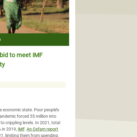
h
id to meet IMF
ty
us economic state. Poor people’s
pandemic forced 55 million into
o crippling levels. In 2021, total
% in 2019,
IMF
.
An Oxfam report
21, limiting them from spending