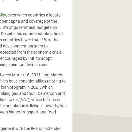
lity
, even when countries allocate
t per capita and coverage of the
 16.3% of government budgets on
. Despite this commendable ratio of
an countries fewer than 1% of the
nd development partners to
 protected from the economic crisis.
ng encouraged by IMF to adopt
ing spent on their citizens.
between March 16, 2021, and March
ich have conditionalities relating to
on loan program in 2021, which
 cooking gas and food. Cameroon and
added taxes (VAT), which burden is
he population is living in poverty, has
hrough higher transport and food
gagement with the IMF on Extended