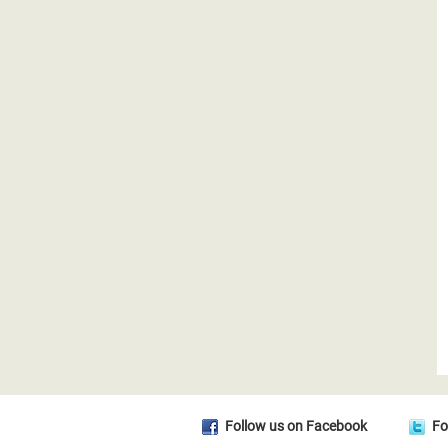
Follow us on Facebook
Fo