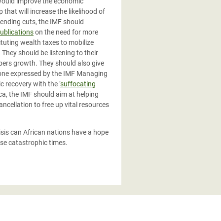
 would improve the economic
that will increase the likelihood of
pending cuts, the IMF should
ublications
on the need for more
tuting wealth taxes to mobilize
They should be listening to their
pers growth. They should also give
e one expressed by the IMF Managing
 recovery with the ‘
suffocating
ica, the IMF should aim at helping
ncellation to free up vital resources
isis can African nations have a hope
ese catastrophic times.