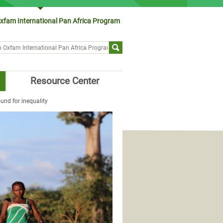
xfam International Pan Africa Program
ch form
Resource Center
und for inequality