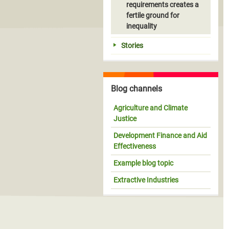
requirements creates a
fertile ground for
inequality
Stories
Blog channels
Agriculture and Climate
Justice
Development Finance and Aid
Effectiveness
Example blog topic
Extractive Industries