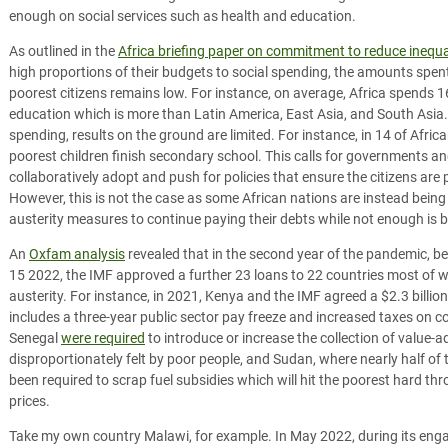
enough on social services such as health and education.
As outlined in the
Africa briefing paper on commitment to reduce inequa
high proportions of their budgets to social spending, the amounts spen
poorest citizens remains low. For instance, on average, Africa spends
education which is more than Latin America, East Asia, and South Asia
spending, results on the ground are limited. For instance, in 14 of Afric
poorest children finish secondary school. This calls for governments a
collaboratively adopt and push for policies that ensure the citizens are
However, this is not the case as some African nations are instead bei
austerity measures to continue paying their debts while not enough is be
An
Oxfam analysis
revealed that in the second year of the pandemic, 
15 2022, the IMF approved a further 23 loans to 22 countries most of wh
austerity. For instance, in 2021, Kenya and the IMF agreed a $2.3 billi
includes a three-year public sector pay freeze and increased taxes on
Senegal
were required
to introduce or increase the collection of value-
disproportionately felt by poor people, and Sudan, where nearly half of t
been required to scrap fuel subsidies which will hit the poorest hard t
prices.
Take my own country Malawi, for example. In May 2022, during its en