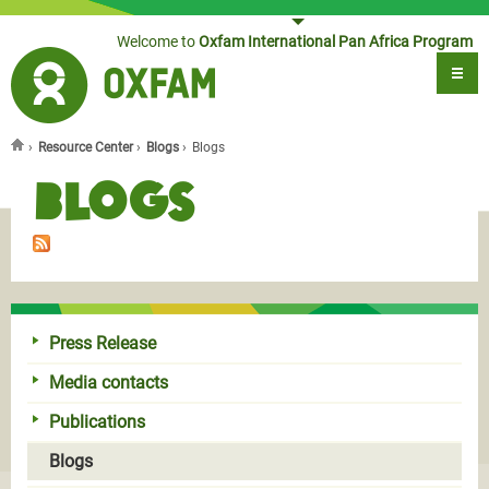
Jump to navigation
Welcome to
Oxfam International Pan Africa Program
›
Resource Center
›
Blogs
›
Blogs
You are here
Blogs
Press Release
Media contacts
Publications
Blogs