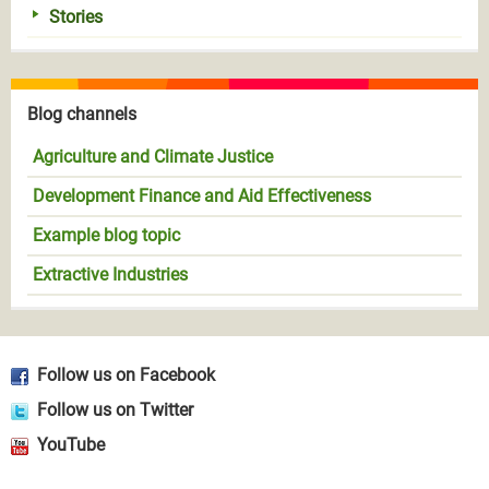
Stories
Blog channels
Agriculture and Climate Justice
Development Finance and Aid Effectiveness
Example blog topic
Extractive Industries
Follow us on Facebook
Follow us on Twitter
YouTube