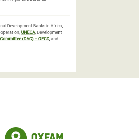
nal Development Banks in Africa,
ooperation,
UNECA
, Development
 Committee (DAC) – OECD
,
and