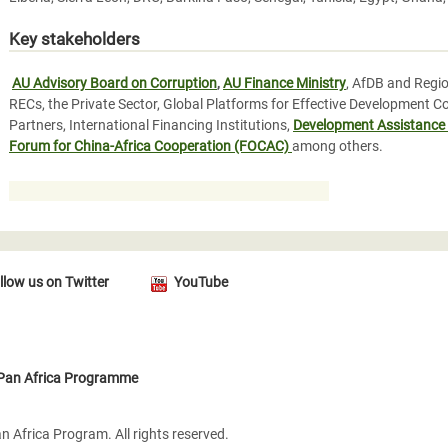
Key stakeholders
AU Advisory Board on Corruption
,
AU Finance Ministry
, AfDB and Regio
RECs, the Private Sector, Global Platforms for Effective Development C
Partners, International Financing Institutions,
Development Assistance
Forum for China-Africa Cooperation (FOCAC)
among others.
llow us on Twitter
YouTube
 Pan Africa Programme
 Africa Program. All rights reserved.