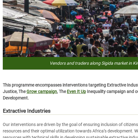
Vendors and traders along Sigida market in K
This programme encompasses interventions targeting Extractive Industr
Justice, The
Grow campaign
, The
Even It Up
Inequality campaign and ou
Development.
Extractive Industries
Our interventions are driven by the goal of ensuring inclusion of citize
resources and their optimal utilization towards Africa’s development. W
resources with technical skills in developing sustainable extractive ind