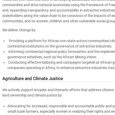
communities and drive national economies using the framework of Free
and, expanding transparency and accountability in extractive industrie
stakeholders along the value chain to be conscious of the impacts of ex
communities, and on women, children and other vulnerable social grou
We deliver change by:
Providing a platform for African non-state actors/communities/citi
continental institutions on the governance of extractive industries.
Informing continental/regional policy formulation and the implement
governance initiatives, such as the African Mining Vision.
Conducting effective lobbying and campaigns targeted at African g
companies operating in Africa, to enhance extractive industries tra
Agriculture and Climate Justice
We actively support broader and thematic efforts that address citizens 
land ownership and climate justice by:
Advocating for increased, responsible and accountable public and p
small scale farmers, especially women in realizing their rights and en