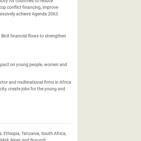
city for countries to reduce
op conflict financing, improve
essively achieve Agenda 2063.
licit financial flows to strengthen
impact on young people, women and
ctor and multinational firms in Africa
ity, create jobs for the young and
Ethiopia, Tanzania, South Africa,
 Mali, Niger and Burundi.