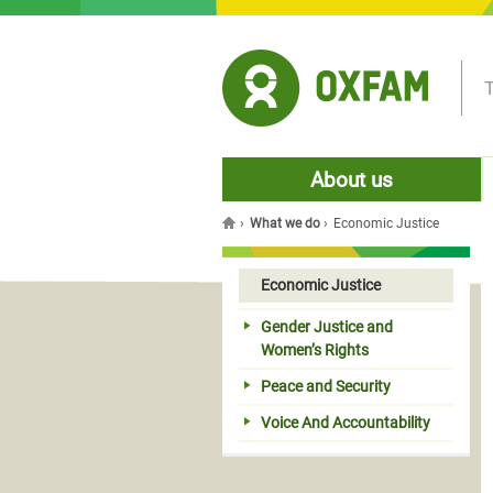
Jump to navigation
T
About us
›
What we do
›
Economic Justice
You are here
Economic Justice
Gender Justice and
Women’s Rights
Peace and Security
Voice And Accountability