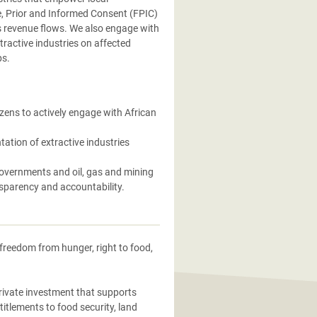
, Prior and Informed Consent (FPIC)
s revenue flows. We also engage with
tractive industries on affected
ps.
zens to actively engage with African
ation of extractive industries
overnments and oil, gas and mining
nsparency and accountability.
freedom from hunger, right to food,
rivate investment that supports
titlements to food security, land