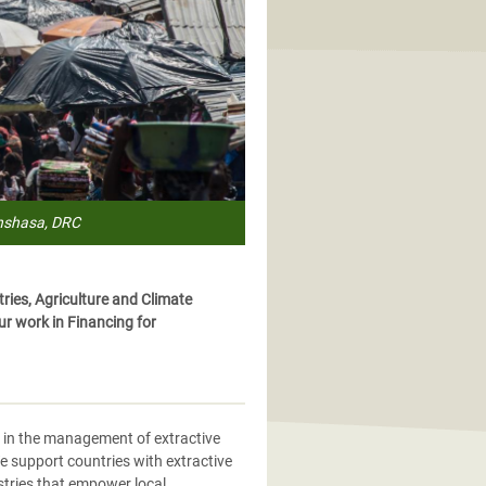
inshasa, DRC
ies, Agriculture and Climate
r work in Financing for
ns in the management of extractive
e support countries with extractive
ustries that empower local