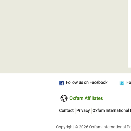
Follow us on Facebook
Fo
Oxfam Affiliates
Contact
Privacy
Oxfam International
Copyright © 2026 Oxfam International Pan