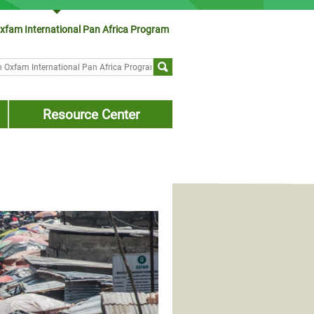
xfam International Pan Africa Program
ch form
Resource Center