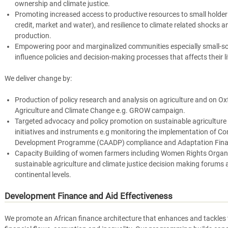
ownership and climate justice.
Promoting increased access to productive resources to small holder 
credit, market and water), and resilience to climate related shocks a
production.
Empowering poor and marginalized communities especially small-sc
influence policies and decision-making processes that affects their l
We deliver change by:
Production of policy research and analysis on agriculture and on 
Agriculture and Climate Change e.g. GROW campaign.
Targeted advocacy and policy promotion on sustainable agriculture 
initiatives and instruments e.g monitoring the implementation of Co
Development Programme (CAADP) compliance and Adaptation Fina
Capacity Building of women farmers including Women Rights Organiz
sustainable agriculture and climate justice decision making forums a
continental levels.
Development Finance and Aid Effectiveness
We promote an African finance architecture that enhances and tackles th