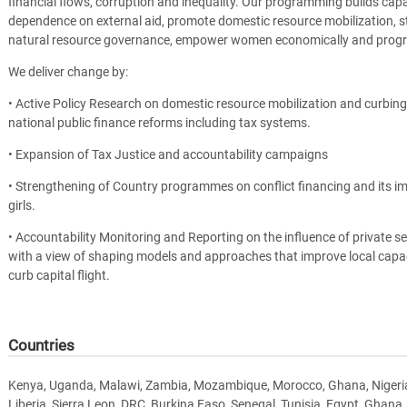
financial flows, corruption and inequality. Our programming builds capa
dependence on external aid, promote domestic resource mobilization, st
natural resource governance, empower women economically and progr
We deliver change by:
• Active Policy Research on domestic resource mobilization and curbing il
national public finance reforms including tax systems.
• Expansion of Tax Justice and accountability campaigns
• Strengthening of Country programmes on conflict financing and its 
girls.
• Accountability Monitoring and Reporting on the influence of private se
with a view of shaping models and approaches that improve local capac
curb capital flight.
Countries
Kenya, Uganda, Malawi, Zambia, Mozambique, Morocco, Ghana, Nigeria, 
Liberia, Sierra Leon, DRC, Burkina Faso, Senegal, Tunisia, Egypt, Ghana,