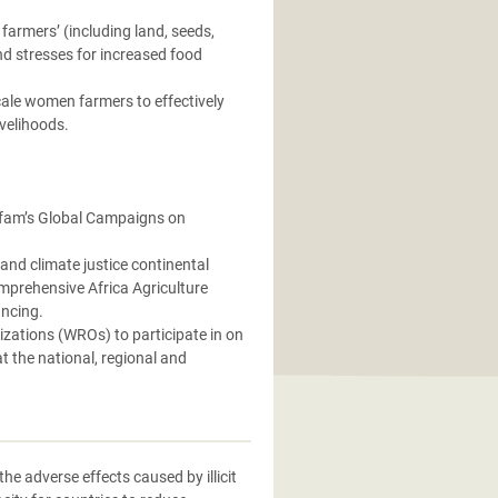
farmers’ (including land, seeds,
nd stresses for increased food
ale women farmers to effectively
ivelihoods.
Oxfam’s Global Campaigns on
and climate justice continental
mprehensive Africa Agriculture
ncing.
ations (WROs) to participate in on
t the national, regional and
e adverse effects caused by illicit