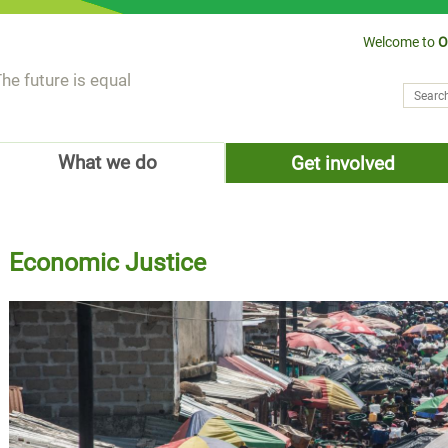
Welcome to
O
he future is equal
Search
Sear
What we do
Get involved
Economic Justice