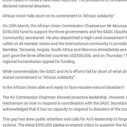
declared national disasters.
African Union falls short on its commiment to "African solidarity"
On 20th March, the African Union Commission Chairperson Mr Mouss
$350,000 fund to support the three governments and the SADC (South
Community) secretariat. He also dispatched a High-Level Assessment M
called on all member states and the international community to provide
Namibia, Tanzania, Angola, South Africa and Morocco immediately answe
part gave the three affected countries US$500,000, and on Thursday 11
regional humanitarian appeal for funding.
While commendable, the SADC and AU’s efforts fall far short of what shou
stated commitment to “African solidarity”.
Is the African Union able and ready to face massive natural disasters?
The AU Commission Chairman showed proactive leadership. However, i
mechanism on how to respond in coordination with the SADC Secretariat
acknowledged that it has no capacity to respond to disasters of the sca
This gap has drew public attention and calls for AU’s leadership to fo
cyclone. The initial $350,000 pledge prompted critics to question the AU