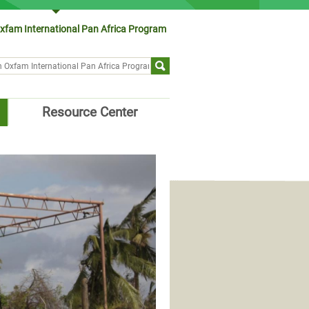
xfam International Pan Africa Program
ch form
Resource Center