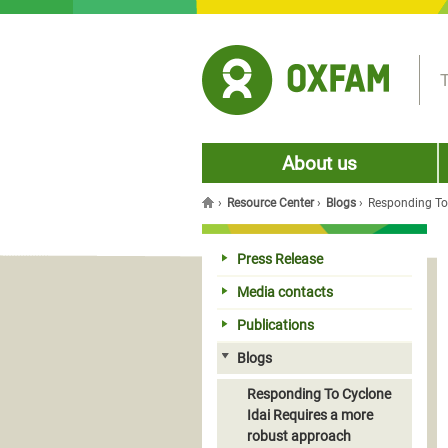
Jump to navigation
T
About us
›
Resource Center
›
Blogs
›
Responding To
You are here
Press Release
Media contacts
Publications
Blogs
Responding To Cyclone
Idai Requires a more
robust approach