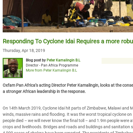
Responding To Cyclone Idai Requires a more rob
Thursday, Apr 18, 2019
Blog post by
Peter Kamalingin B.L
Director - Pan Africa Programme
More from Peter Kamalingin B.L
Oxfam Pan Africa’s acting Director Peter Kamalingin, looks at the conse
a stronger African leadership in the response.
On 14th March 2019, Cyclone Idai hit parts of Zimbabwe, Malawi and
winds, massive rains and flooding. It was the worst tropical cyclone on 
people died – we will never know the final toll – and 1.9m people were a
crops and livelihoods. Bridges and roads and buildings and sanitatio
4,000 cases of cholera have been reported. The presidents of Zimbab