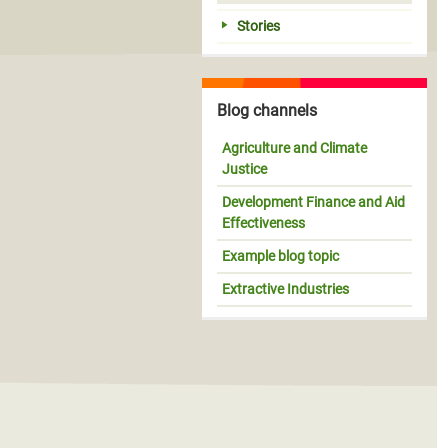
Stories
Blog channels
Agriculture and Climate
Justice
Development Finance and Aid
Effectiveness
Example blog topic
Extractive Industries