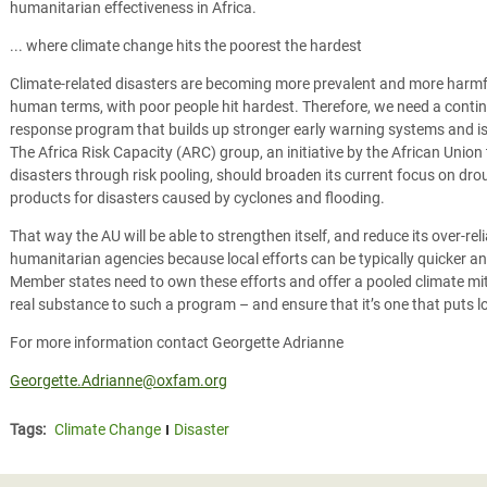
humanitarian effectiveness in Africa.
... where climate change hits the poorest the hardest
Climate-related disasters are becoming more prevalent and more harmf
human terms, with poor people hit hardest. Therefore, we need a contin
response program that builds up stronger early warning systems and is e
The Africa Risk Capacity (ARC) group, an initiative by the African Union
disasters through risk pooling, should broaden its current focus on drou
products for disasters caused by cyclones and flooding.
That way the AU will be able to strengthen itself, and reduce its over-rel
humanitarian agencies because local efforts can be typically quicker a
Member states need to own these efforts and offer a pooled climate mi
real substance to such a program – and ensure that it’s one that puts lo
For more information contact Georgette Adrianne
Georgette.Adrianne@oxfam.org
Tags:
Climate Change
Disaster