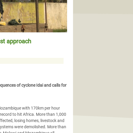
ust approach
quences of cyclone Idai and calls for
 Mozambique with 170km per hour
record to hit Africa. More than 1,000
ffected, losing homes, livestock and
n systems were demolished. More than
we, Malawi and Mozambique all