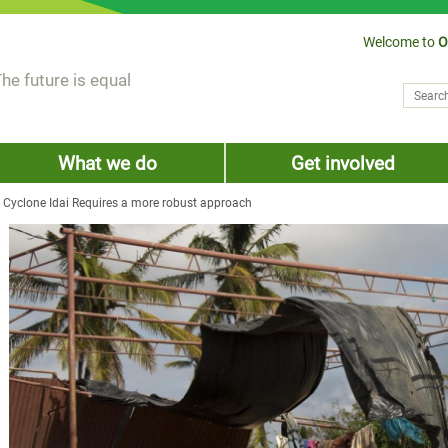
Welcome to
O
he future is equal
Search
Sear
What we do
Get involved
 Cyclone Idai Requires a more robust approach