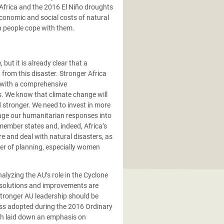
Africa and the 2016 El Niño droughts
economic and social costs of natural
lp people cope with them.
but it is already clear that a
rom this disaster. Stronger Africa
, with a comprehensive
s. We know that climate change will
stronger. We need to invest in more
nage our humanitarian responses into
member states and, indeed, Africa’s
e and deal with natural disasters, as
ter of planning, especially women
alyzing the AU’s role in the Cyclone
at solutions and improvements are
 stronger AU leadership should be
ess adopted during the 2016 Ordinary
ich laid down an emphasis on