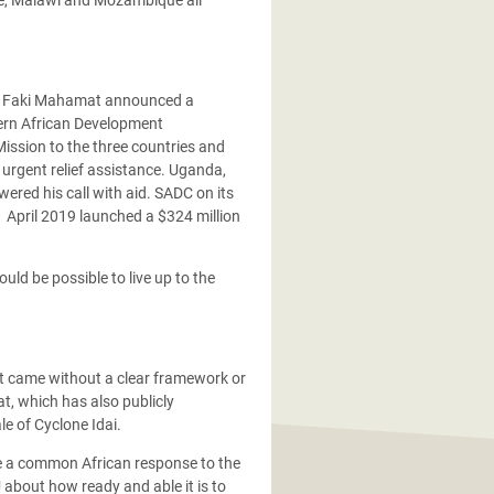
a Faki Mahamat announced a
ern African Development
ission to the three countries and
 urgent relief assistance. Uganda,
red his call with aid. SADC on its
 April 2019 launched a $324 million
ld be possible to live up to the
t came without a clear framework or
, which has also publicly
le of Cyclone Idai.
rge a common African response to the
 about how ready and able it is to