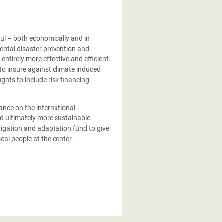
ul – both economically and in
ental disaster prevention and
ntirely more effective and efficient.
 to insure against climate induced
ghts to include risk financing
iance on the international
nd ultimately more sustainable.
tigation and adaptation fund to give
cal people at the center.