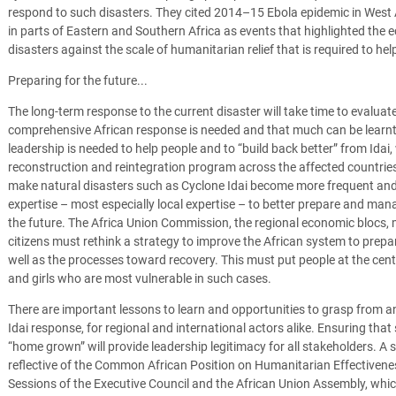
respond to such disasters. They cited 2014–15 Ebola epidemic in West 
in parts of Eastern and Southern Africa as events that highlighted the 
disasters against the scale of humanitarian relief that is required to he
Preparing for the future...
The long-term response to the current disaster will take time to evaluate, 
comprehensive African response is needed and that much can be learnt f
leadership is needed to help people and to “build back better” from Idai
reconstruction and reintegration program across the affected countrie
make natural disasters such as Cyclone Idai become more frequent and 
expertise – most especially local expertise – to better prepare and ma
the future. The Africa Union Commission, the regional economic blocs, 
citizens must rethink a strategy to improve the African system to prepar
well as the processes toward recovery. This must put people at the cen
and girls who are most vulnerable in such cases.
There are important lessons to learn and opportunities to grasp from an
Idai response, for regional and international actors alike. Ensuring th
“home grown” will provide leadership legitimacy for all stakeholders. A
reflective of the Common African Position on Humanitarian Effectiven
Sessions of the Executive Council and the African Union Assembly, wh