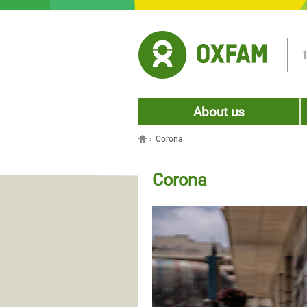
Jump to navigation
T
About us
›
Corona
You are here
Corona