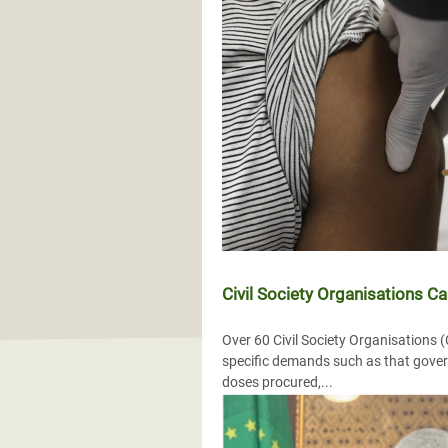
Civil Society Organisations Ca
Over 60 Civil Society Organisations
specific demands such as that gover
doses procured,...