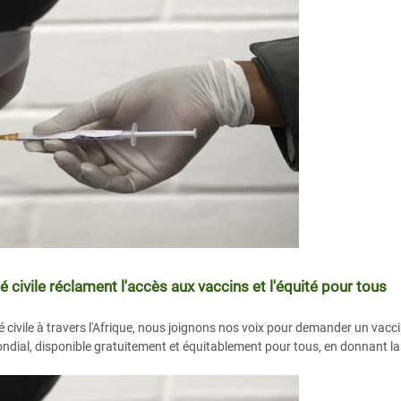
é civile réclament l'accès aux vaccins et l'équité pour tous
é civile à travers l'Afrique, nous joignons nos voix pour demander un vacc
ndial, disponible gratuitement et équitablement pour tous, en donnant la p