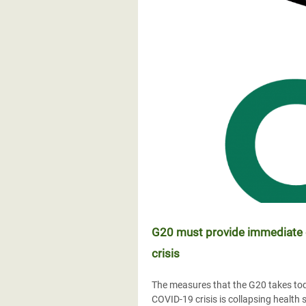
G20 must provide immediate d
crisis
The measures that the G20 takes tod
COVID-19 crisis is collapsing healt