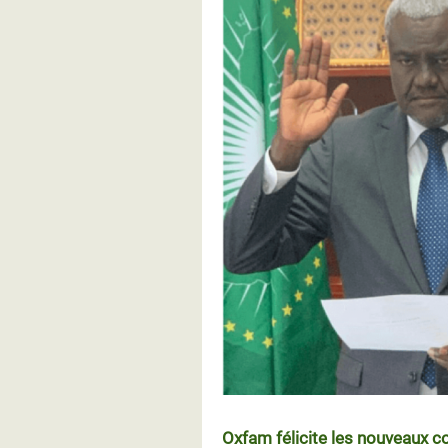
Oxfam félicite les nouveaux c