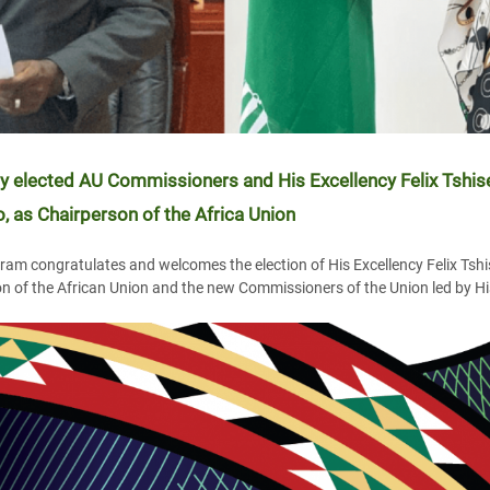
 elected AU Commissioners and His Excellency Felix Tshise
 as Chairperson of the Africa Union
am congratulates and welcomes the election of His Excellency Felix Tshi
n of the African Union and the new Commissioners of the Union led by His