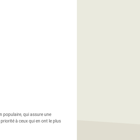
in populaire, qui assure une
riorité à ceux qui en ont le plus