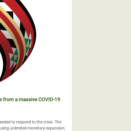
ple from a massive COVID-19
eded to respond to the crisis. The
 using unlimited monetary expansion,