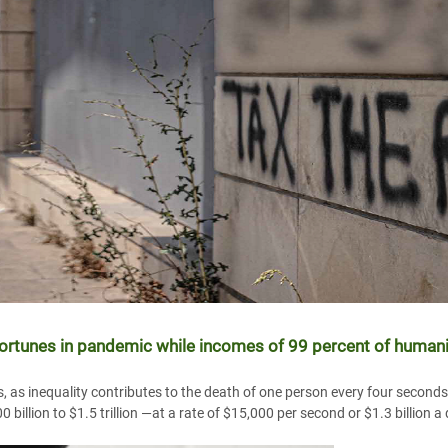
fortunes in pandemic while incomes of 99 percent of humanit
s, as inequality contributes to the death of one person every four second
billion to $1.5 trillion —at a rate of $15,000 per second or $1.3 billion a