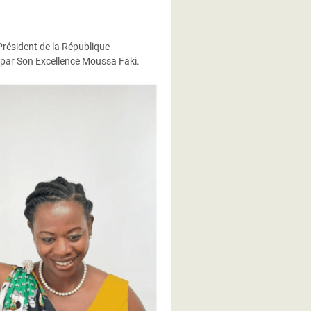
 Président de la République
s par Son Excellence Moussa Faki.