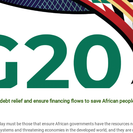
ebt relief and ensure financing flows to save African peo
ay must be those that ensure African governments have the resources ne
h systems and threatening economies in the developed world, and they are