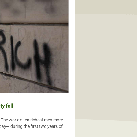
y fall
s The world’s ten richest men more
 day— during the first two years of