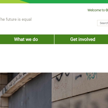
Welcome to
O
he future is equal
Search
Sear
What we do
Get involved