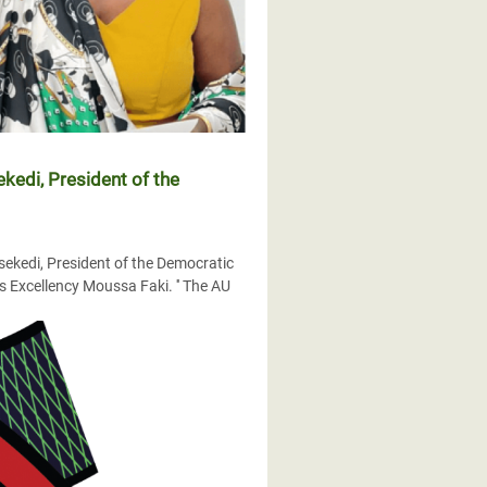
kedi, President of the
sekedi, President of the Democratic
 Excellency Moussa Faki. '' The AU