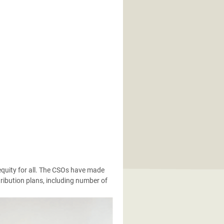
quity for all. The CSOs have made
ibution plans, including number of