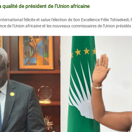
qualité de président de l'Union africaine
rnational félicite et salue l'élection de Son Excellence Félix Tshisekedi,
ce de l'Union africaine et les nouveaux commissaires de l'Union présidé