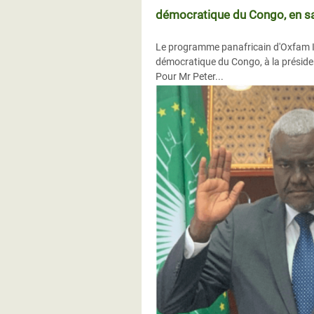
démocratique du Congo, en sa 
Le programme panafricain d'Oxfam Inte
démocratique du Congo, à la présiden
Pour Mr Peter...