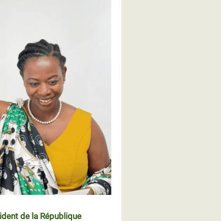
ident de la République