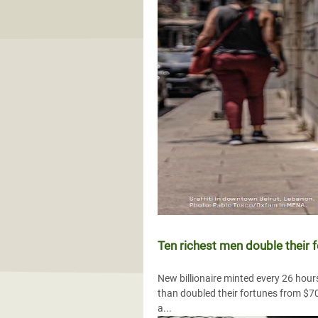
Ten richest men double their 
New billionaire minted every 26 hour
than doubled their fortunes from $700 
a...