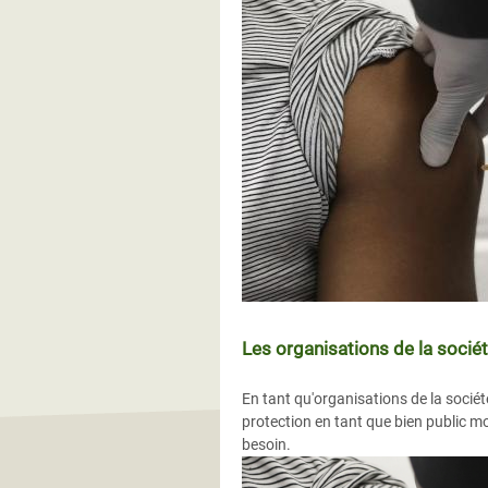
Les organisations de la sociét
En tant qu'organisations de la sociét
protection en tant que bien public mo
besoin.