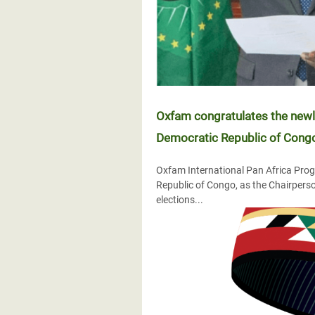
Oxfam congratulates the newly
Democratic Republic of Congo,
Oxfam International Pan Africa Progr
Republic of Congo, as the Chairperso
elections...