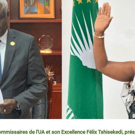
ommissaires de l'UA et son Excellence Félix Tshisekedi, prés