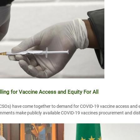
lling for Vaccine Access and Equity For All
 (CSOs) have come together to demand for COVID-19 vaccine access and e
nments make publicly available COVID-19 vaccines procurement and distr