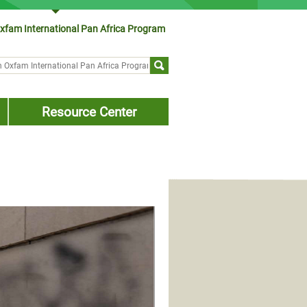
xfam International Pan Africa Program
ch form
Resource Center