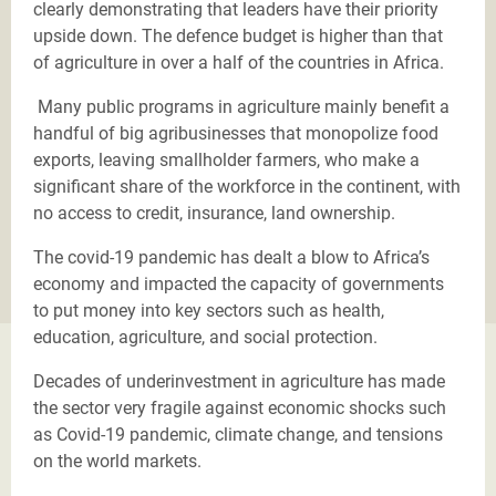
clearly demonstrating that leaders have their priority
upside down. The defence budget is higher than that
of agriculture in over a half of the countries in Africa.
Many public programs in agriculture mainly benefit a
handful of big agribusinesses that monopolize food
exports, leaving smallholder farmers, who make a
significant share of the workforce in the continent, with
no access to credit, insurance, land ownership.
The covid-19 pandemic has dealt a blow to Africa’s
economy and impacted the capacity of governments
to put money into key sectors such as health,
education, agriculture, and social protection.
Decades of underinvestment in agriculture has made
the sector very fragile against economic shocks such
as Covid-19 pandemic, climate change, and tensions
on the world markets.