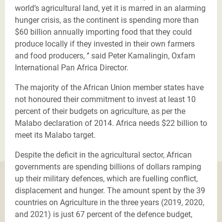
world’s agricultural land, yet it is marred in an alarming
hunger crisis, as the continent is spending more than
$60 billion annually importing food that they could
produce locally if they invested in their own farmers
and food producers, ‘’ said Peter
Kamalingin, Oxfam
International Pan Africa Director.
The majority of the African Union member states have
not honoured their commitment to invest at least 10
percent of their budgets on agriculture, as per the
Malabo declaration of 2014. Africa needs $22 billion to
meet its Malabo target.
Despite the deficit in the agricultural sector, African
governments are spending billions of dollars ramping
up their military defences, which are fuelling conflict,
displacement and hunger. The amount spent by the 39
countries on Agriculture in the three years (2019, 2020,
and 2021) is just 67 percent of the defence budget,