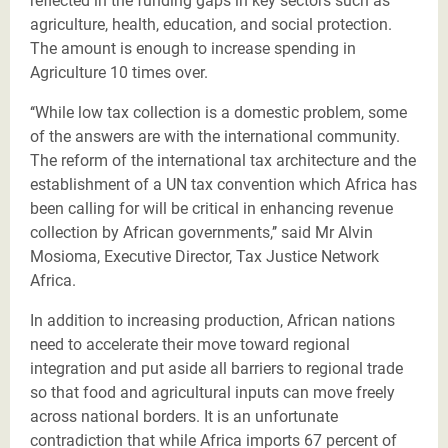
reflected in the funding gaps in key sectors such as
agriculture, health, education, and social protection.
The amount is enough to increase spending in
Agriculture 10 times over.
‘‘While low tax collection is a domestic problem, some
of the answers are with the international community.
The reform of the international tax architecture and the
establishment of a UN tax convention which Africa has
been calling for will be critical in enhancing revenue
collection by African governments,’’ said Mr Alvin
Mosioma, Executive Director, Tax Justice Network
Africa.
In addition to increasing production, African nations
need to accelerate their move toward regional
integration and put aside all barriers to regional trade
so that food and agricultural inputs can move freely
across national borders. It is an unfortunate
contradiction that while
Africa imports 67 percent of