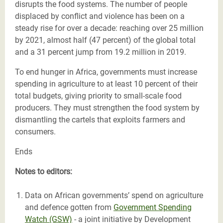
disrupts the food systems. The number of people
displaced by conflict and violence has been on a
steady rise for over a decade: reaching over 25 million
by 2021, almost half (47 percent) of the global total
and a 31 percent jump from 19.2 million in 2019.
To end hunger in Africa, governments must increase
spending in agriculture to at least 10 percent of their
total budgets, giving priority to small-scale food
producers. They must strengthen the food system by
dismantling the cartels that exploits farmers and
consumers.
Ends
Notes to editors:
Data on African governments’ spend on agriculture
and defence gotten from
Government Spending
Watch (GSW)
- a joint initiative by Development