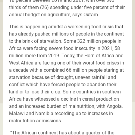
18 percent between 2019 and 2021, with over two
thirds of them (26) spending under five percent of their
annual budget on agriculture, says Oxfam.
This is happening amidst a worsening food crisis that
has already pushed millions of people in the continent
to the brink of starvation.
Some 322 million people in
Africa were facing severe food insecurity in 2021, 58
million more from 2019.
Today, the Horn of Africa and
West Africa are facing one of their worst food crises in
a decade with a combined 66 million people staring at
starvation because of drought, uneven rainfall and
conflict which have forced people to abandon their
land or to lose their crop. Some countries in southern
Africa have witnessed a decline in cereal production
and an increased burden of malnutrition, with Angola,
Malawi and Namibia recording up to increases in
malnutrition admissions.
“The African continent has about a quarter of the