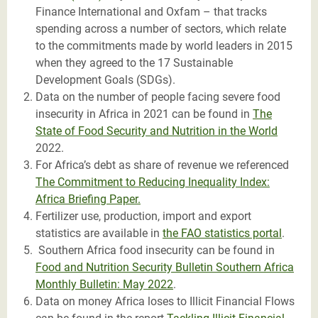
Finance International and Oxfam – that tracks
spending across a number of sectors, which relate
to the commitments made by world leaders in 2015
when they agreed to the 17 Sustainable
Development Goals (SDGs).
Data on the number of people facing severe food
insecurity in Africa in 2021 can be found in
The
State of Food Security and Nutrition in the World
2022.
For Africa’s debt as share of revenue we referenced
The Commitment to Reducing Inequality Index:
Africa Briefing Paper.
Fertilizer use, production, import and export
statistics are available in
the FAO statistics portal
.
S
outhern Africa food insecurity can be found in
Food and Nutrition Security Bulletin Southern Africa
Monthly Bulletin: May 2022
.
Data on money Africa loses to Illicit Financial Flows