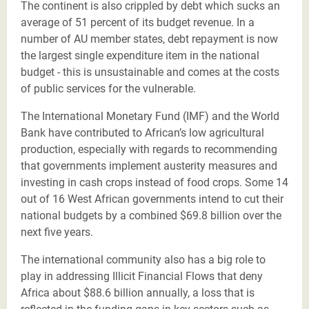
The continent is also crippled by debt which sucks an
average of 51 percent of its budget revenue. In a
number of AU member states, debt repayment is now
the largest single expenditure item in the national
budget - this is unsustainable and comes at the costs
of public services for the vulnerable.
The International Monetary Fund (IMF) and the World
Bank have contributed to African’s low agricultural
production, especially with regards to recommending
that governments implement austerity measures and
investing in cash crops instead of food crops. Some 14
out of 16 West African governments intend to cut their
national budgets by a combined $69.8 billion over the
next five years.
The international community also has a big role to
play in addressing Illicit Financial Flows that deny
Africa about $88.6 billion annually, a loss that is