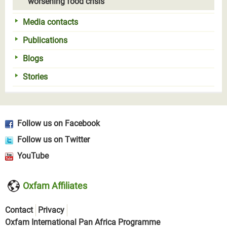
worsening food crisis
Media contacts
Publications
Blogs
Stories
Follow us on Facebook
Follow us on Twitter
YouTube
Oxfam Affiliates
Contact
Privacy
Oxfam International Pan Africa Programme