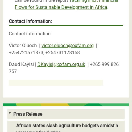
can be found in the report
Tackling Illicit Financial
Flows for Sustainable Development in Africa
.
Contact information:
Contact information
Victor Oluoch |
victor.oluoch@oxfam.org
|
+254721571873, +254731178158
Daud Kayisi |
DKayisi@oxfam.org.uk
|
+265 999 826
757
Press Release
African states slash agriculture budgets amidst a