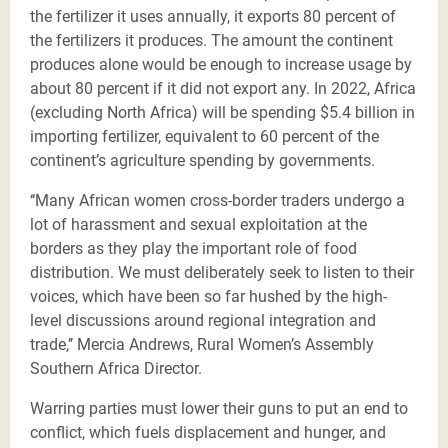
the fertilizer it uses annually, it exports 80 percent of
the fertilizers it produces. The amount the continent
produces alone would be enough to increase usage by
about 80 percent if it did not export any.
In 2022, Africa
(excluding North Africa) will be spending $5.4 billion in
importing fertilizer, equivalent to 60 percent of the
continent’s agriculture spending by governments.
‘‘Many African women cross-border traders undergo a
lot of harassment and sexual exploitation at the
borders as they play the important role of food
distribution. We must deliberately seek to listen to their
voices, which have been so far hushed by the high-
level discussions around regional integration and
trade,’’ Mercia Andrews, Rural Women’s Assembly
Southern Africa Director.
Warring parties must lower their guns to put an end to
conflict, which fuels displacement and hunger, and