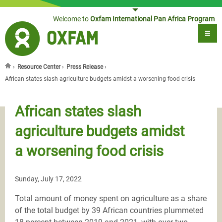
Jump to navigation
Welcome to
Oxfam International Pan Africa Program
›
Resource Center
›
Press Release
›
You are here
African states slash agriculture budgets amidst a worsening food crisis
African states slash
agriculture budgets amidst
a worsening food crisis
Sunday, July 17, 2022
Total amount of money spent on agriculture as a share
of the total budget by 39 African countries plummeted